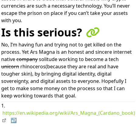
currencies are such a necessary technology. You’ll never
escape the prison on place if you can’t take your assets
with you.
Is this serious?
No, I’m having fun and trying not to get killed on the
process. Yet Ars Magna is an honest and sincere internet
native
company
solitude working to become a tech
unicorn
rhinoceros(because they are real and have
tougher skin), by bringing digital identity, digital
sovereignty, and digital assets to everyone. Hopefully I
get to make some money on the process so that I can
keep working towards that goal.
https://en.wikipedia.org/wiki/Ars_Magna_(Cardano_book)
↩︎