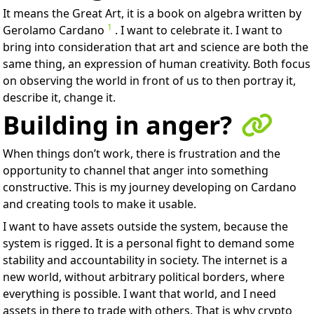
It means the Great Art, it is a book on algebra written by
1
Gerolamo Cardano
. I want to celebrate it. I want to
bring into consideration that art and science are both the
same thing, an expression of human creativity. Both focus
on observing the world in front of us to then portray it,
describe it, change it.
Building in anger?
When things don’t work, there is frustration and the
opportunity to channel that anger into something
constructive. This is my journey developing on Cardano
and creating tools to make it usable.
I want to have assets outside the system, because the
system is rigged. It is a personal fight to demand some
stability and accountability in society. The internet is a
new world, without arbitrary political borders, where
everything is possible. I want that world, and I need
assets in there to trade with others. That is why crypto