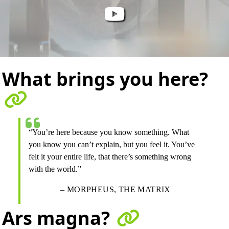
What brings you here?
“You’re here because you know something. What
you know you can’t explain, but you feel it. You’ve
felt it your entire life, that there’s something wrong
with the world.”
– MORPHEUS, THE MATRIX
Ars magna?