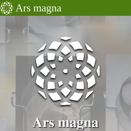
Ars magna
Updates
Projects
Education
About
Ars magna